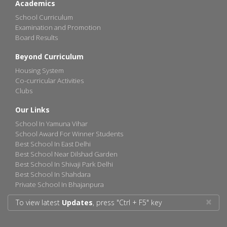
Academics
School Curriculum
Examination and Promotion
Board Results
Beyond Curriculum
Housing System
Co-curricular Activities
Clubs
Our Links
School In Yamuna Vihar
School Award For Winner Students
Best School In East Delhi
Best School Near Dilshad Garden
Best School In Shivaji Park Delhi
Best School In Shahdara
Private School In Bhajanpura
×
To view latest
Updates
, press "Ctrl + F5" key