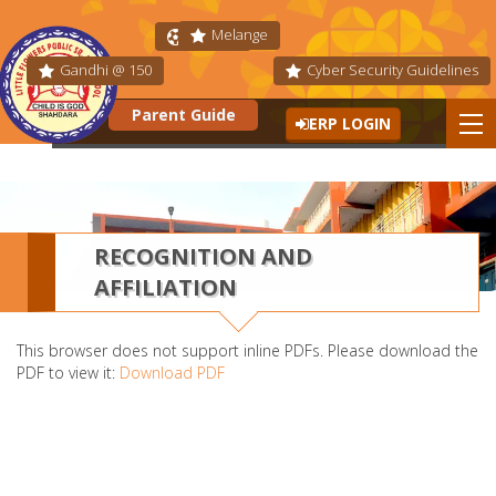
Melange
Fit India
Gandhi @ 150
Cyber Security Guidelines
Parent Guide
ERP LOGIN
RECOGNITION AND
AFFILIATION
This browser does not support inline PDFs. Please download the
PDF to view it:
Download PDF