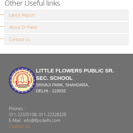
Other Useful links
Latest Report
About Dr Patel
Contact Us
LITTLE FLOWERS PUBLIC SR.
SEC. SCHOOL
SHIVAJI PARK, SHAHDARA,
DELHI - 110032
Phones :
011-22325108, 011-22328328
E-Mail : info@lfpsdelhi.com
Contact Us