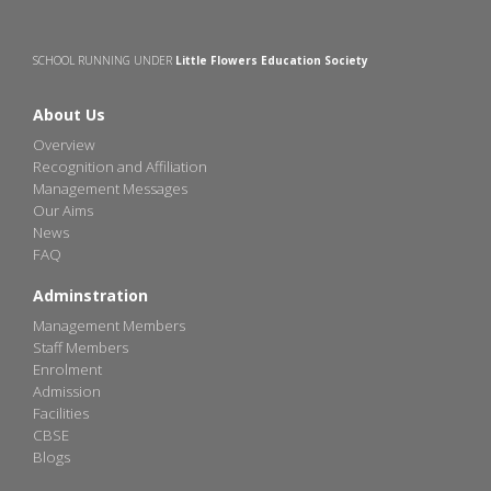
SCHOOL RUNNING UNDER
Little Flowers Education Society
About Us
Overview
Recognition and Affiliation
Management Messages
Our Aims
News
FAQ
Adminstration
Management Members
Staff Members
Enrolment
Admission
Facilities
CBSE
Blogs