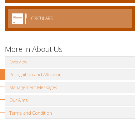
CIRCULARS
More in About Us
Overview
Recognition and Affiliation
Management Messages
Our Aims
Terms and Condition