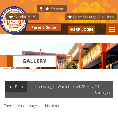
Melange
Fit India
Gandhi @ 150
Cyber Security Guidelines
Parent Guide
ERP LOGIN
GALLERY
albums/Tug of War Int. Level 28-May-19
Back
0 images
There are no images in this album.