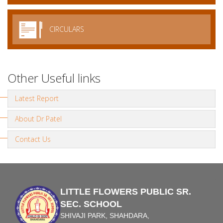
CIRCULARS
Other Useful links
Latest Report
About Dr Patel
Contact Us
LITTLE FLOWERS PUBLIC SR.
SEC. SCHOOL
SHIVAJI PARK, SHAHDARA,