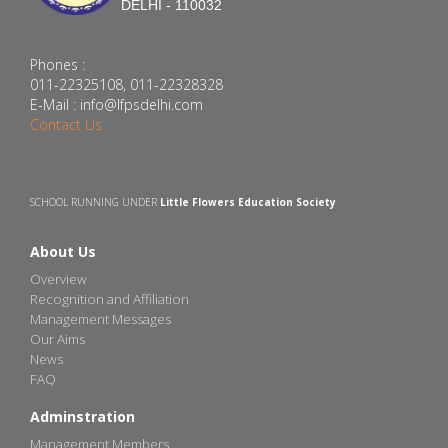
DELHI - 110032
Phones :
011-22325108, 011-22328328
E-Mail : info@lfpsdelhi.com
Contact Us
SCHOOL RUNNING UNDER
Little Flowers Education Society
About Us
Overview
Recognition and Affiliation
Management Messages
Our Aims
News
FAQ
Adminstration
Management Members