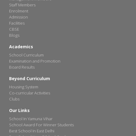
Staff Members
Enrolment
Admission
Facilities
CBSE
Blogs
Academics
School Curriculum
Examination and Promotion
Board Results
Beyond Curriculum
Housing System
Co-curricular Activities
Clubs
Our Links
School In Yamuna Vihar
School Award For Winner Students
Best School In East Delhi