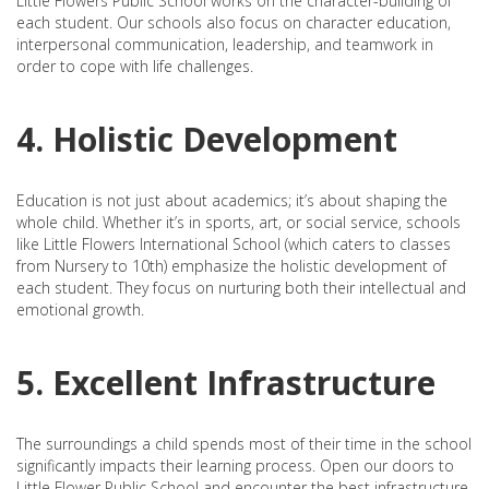
Little Flowers Public School works on the character-building of
each student. Our schools also focus on character education,
interpersonal communication, leadership, and teamwork in
order to cope with life challenges.
4. Holistic Development
Education is not just about academics; it’s about shaping the
whole child. Whether it’s in sports, art, or social service, schools
like Little Flowers International School (which caters to classes
from Nursery to 10th) emphasize the holistic development of
each student. They focus on nurturing both their intellectual and
emotional growth.
5. Excellent Infrastructure
The surroundings a child spends most of their time in the school
significantly impacts their learning process. Open our doors to
Little Flower Public School and encounter the best infrastructure