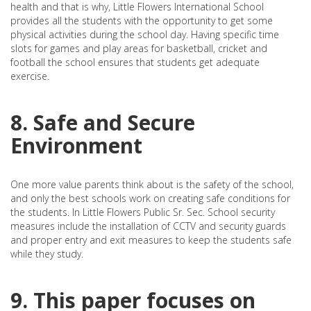
health and that is why, Little Flowers International School
provides all the students with the opportunity to get some
physical activities during the school day. Having specific time
slots for games and play areas for basketball, cricket and
football the school ensures that students get adequate
exercise.
8. Safe and Secure
Environment
One more value parents think about is the safety of the school,
and only the best schools work on creating safe conditions for
the students. In Little Flowers Public Sr. Sec. School security
measures include the installation of CCTV and security guards
and proper entry and exit measures to keep the students safe
while they study.
9. This paper focuses on