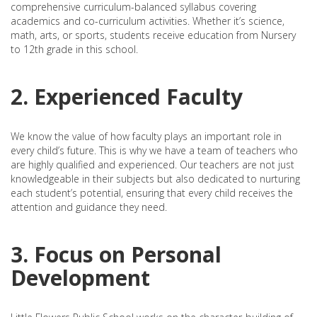
comprehensive curriculum-balanced syllabus covering
academics and co-curriculum activities. Whether it’s science,
math, arts, or sports, students receive education from Nursery
to 12th grade in this school.
2. Experienced Faculty
We know the value of how faculty plays an important role in
every child’s future. This is why we have a team of teachers who
are highly qualified and experienced. Our teachers are not just
knowledgeable in their subjects but also dedicated to nurturing
each student’s potential, ensuring that every child receives the
attention and guidance they need.
3. Focus on Personal
Development