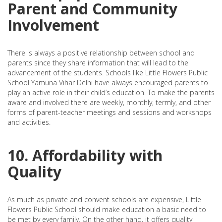
Parent and Community
Involvement
There is always a positive relationship between school and
parents since they share information that will lead to the
advancement of the students. Schools like Little Flowers Public
School Yamuna Vihar Delhi have always encouraged parents to
play an active role in their child’s education. To make the parents
aware and involved there are weekly, monthly, termly, and other
forms of parent-teacher meetings and sessions and workshops
and activities.
10. Affordability with
Quality
As much as private and convent schools are expensive, Little
Flowers Public School should make education a basic need to
be met by every family. On the other hand, it offers quality