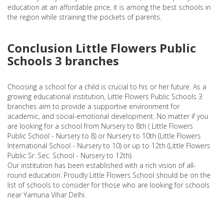
education at an affordable price, it is among the best schools in
the region while straining the pockets of parents.
Conclusion Little Flowers Public
Schools 3 branches
Choosing a school for a child is crucial to his or her future. As a
growing educational institution, Little Flowers Public Schools 3
branches aim to provide a supportive environment for
academic, and social-emotional development. No matter if you
are looking for a school from Nursery to 8th ( Little Flowers
Public School - Nursery to 8) or Nursery to 10th (Little Flowers
International School - Nursery to 10) or up to 12th (Little Flowers
Public Sr. Sec. School - Nursery to 12th).
Our institution has been established with a rich vision of all-
round education. Proudly Little Flowers School should be on the
list of schools to consider for those who are looking for schools
near Yamuna Vihar Delhi.