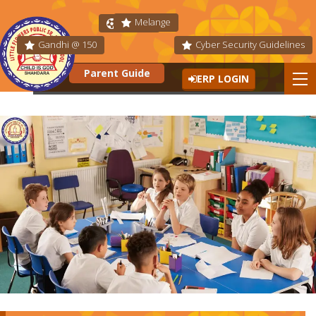
Melange
Fit India
Gandhi @ 150
Cyber Security Guidelines
Parent Guide
ERP LOGIN