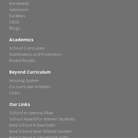
Enrolment
Admission
Facilities
CBSE
Blogs
Academics
School Curriculum
Examination and Promotion
Board Results
Beyond Curriculum
Housing System
Co-curricular Activities
Clubs
Our Links
School In Yamuna Vihar
School Award For Winner Students
Best School In East Delhi
Best School Near Dilshad Garden
Best School In Shivaji Park Delhi