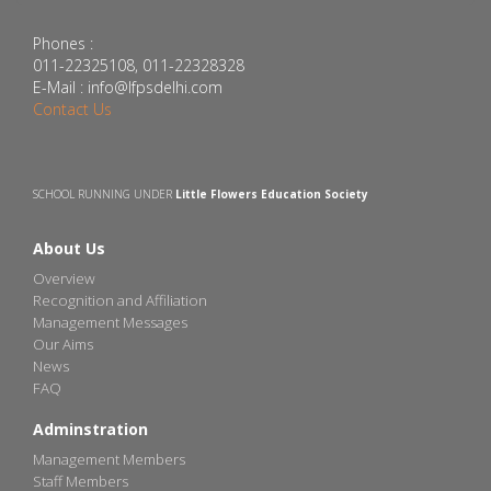
Phones :
011-22325108, 011-22328328
E-Mail : info@lfpsdelhi.com
Contact Us
SCHOOL RUNNING UNDER
Little Flowers Education Society
About Us
Overview
Recognition and Affiliation
Management Messages
Our Aims
News
FAQ
Adminstration
Management Members
Staff Members