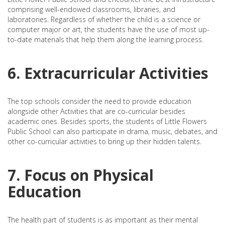
comprising well-endowed classrooms, libraries, and
laboratories. Regardless of whether the child is a science or
computer major or art, the students have the use of most up-
to-date materials that help them along the learning process.
6. Extracurricular Activities
The top schools consider the need to provide education
alongside other Activities that are co-curricular besides
academic ones. Besides sports, the students of Little Flowers
Public School can also participate in drama, music, debates, and
other co-curricular activities to bring up their hidden talents.
7. Focus on Physical
Education
The health part of students is as important as their mental