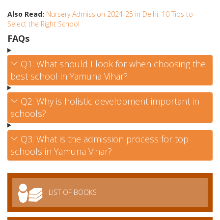
Also Read:
Nursery Admission 2024-25 in Delhi: 10 Tips to
Select the Right School
FAQs
Q1: What should I look for when choosing the
best school in Yamuna Vihar?
Q2: Why is holistic development important in
schools?
Q3: What is the admission process for top
schools in Yamuna Vihar?
LIST OF BOOKS