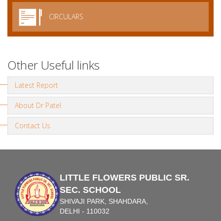
CIRCULARS
Other Useful links
Latest Report
About Dr Patel
Contact Us
LITTLE FLOWERS PUBLIC SR.
SEC. SCHOOL
SHIVAJI PARK, SHAHDARA,
DELHI - 110032