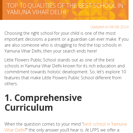
TOP 10 QUALITIES OF THE BEST SCHOOL IN
YAMUNA VIHAR DELHI
Updated on 08-08-2024
Choosing the right school for your child is one of the most
important decisions a parent or a guardian can ever make. If you
are also someone who is struggling to find the top schools in
Yamuna Vihar Delhi, then your search ends here!
Little Flowers Public School stands out as one of the best
schools in Yamuna Vihar Delhi known for its rich education and
commitment towards holistic development. So, let’s explore 10
features that make Little Flowers Public School different from
others.
1. Comprehensive
Curriculum
When the question comes to your mind “
best school in Yamuna
Vihar Delhi
?” the only answer you’ll hear is. At LFPS we offer a